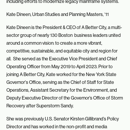
including efforts to modernize legacy mainframe systems.
Kate Dineen, Urban Studies and Planning Masters, ‘11
Kate Dineen is the President & CEO of A Better City, a multi-
sector group of nearly 130 Boston business leaders united
around a common vision: to create a more vibrant,
competitive, sustainable, and equitable city and region for
all. She served as the Executive Vice President and Chief
Operating Officer from May 2019 to April 2023. Prior to
joining A Better City, Kate worked for the New York State
Governor's Office, serving as the Chief of Staff for State
Operations, Assistant Secretary for the Environment, and
Deputy Executive Director of the Governor’s Office of Storm
Recovery after Superstorm Sandy.
She was previously U.S. Senator Kirsten Gillibrand’s Policy
Director and has worked in the non-profit and media