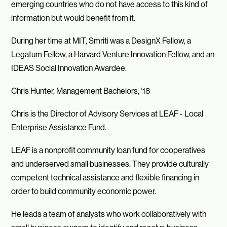
emerging countries who do not have access to this kind of
information but would benefit from it.
During her time at MIT, Smriti was a DesignX Fellow, a
Legatum Fellow, a Harvard Venture Innovation Fellow, and an
IDEAS Social Innovation Awardee.
Chris Hunter, Management Bachelors, ‘18
Chris is the Director of Advisory Services at LEAF - Local
Enterprise Assistance Fund.
LEAF is a nonprofit community loan fund for cooperatives
and underserved small businesses. They provide culturally
competent technical assistance and flexible financing in
order to build community economic power.
He leads a team of analysts who work collaboratively with