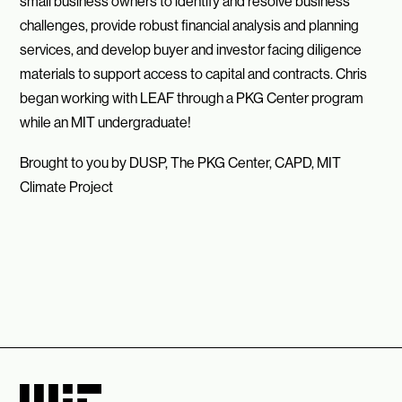
small business owners to identify and resolve business
challenges, provide robust financial analysis and planning
services, and develop buyer and investor facing diligence
materials to support access to capital and contracts. Chris
began working with LEAF through a PKG Center program
while an MIT undergraduate!
Brought to you by DUSP, The PKG Center, CAPD, MIT
Climate Project