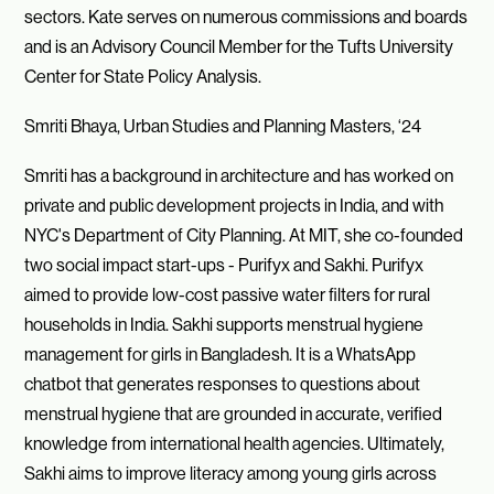
sectors. Kate serves on numerous commissions and boards
and is an Advisory Council Member for the Tufts University
Center for State Policy Analysis.
Smriti Bhaya, Urban Studies and Planning Masters, ‘24
Smriti has a background in architecture and has worked on
private and public development projects in India, and with
NYC's Department of City Planning. At MIT, she co-founded
two social impact start-ups - Purifyx and Sakhi. Purifyx
aimed to provide low-cost passive water filters for rural
households in India. Sakhi supports menstrual hygiene
management for girls in Bangladesh. It is a WhatsApp
chatbot that generates responses to questions about
menstrual hygiene that are grounded in accurate, verified
knowledge from international health agencies. Ultimately,
Sakhi aims to improve literacy among young girls across