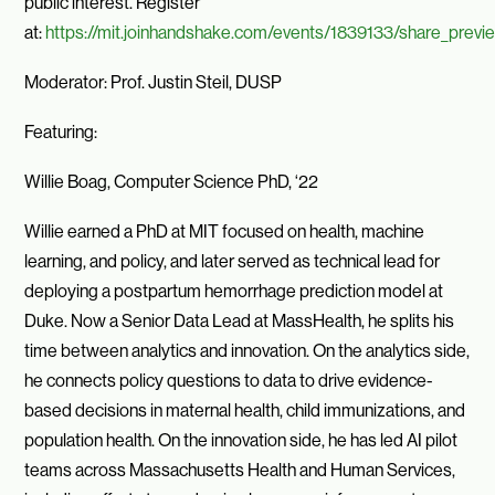
public interest. Register
at:
https://mit.joinhandshake.com/events/1839133/share_previ
Moderator: Prof. Justin Steil, DUSP
Featuring:
Willie Boag, Computer Science PhD, ‘22
Willie earned a PhD at MIT focused on health, machine
learning, and policy, and later served as technical lead for
deploying a postpartum hemorrhage prediction model at
Duke. Now a Senior Data Lead at MassHealth, he splits his
time between analytics and innovation. On the analytics side,
he connects policy questions to data to drive evidence-
based decisions in maternal health, child immunizations, and
population health. On the innovation side, he has led AI pilot
teams across Massachusetts Health and Human Services,