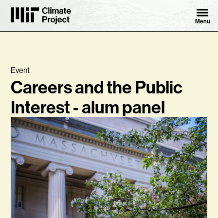
Skip to content ↓
MIT Climate Project
Menu
Event
Careers and the Public
Interest - alum panel