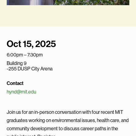
Oct 15, 2025
6:00pm – 7:30pm
Building 9
-255 DUSP City Arena
Contact
hynd@mit.edu
Join us for an in-person conversation with four recent MIT
graduates working on environmental issues, health care, and
community development to discuss career paths in the