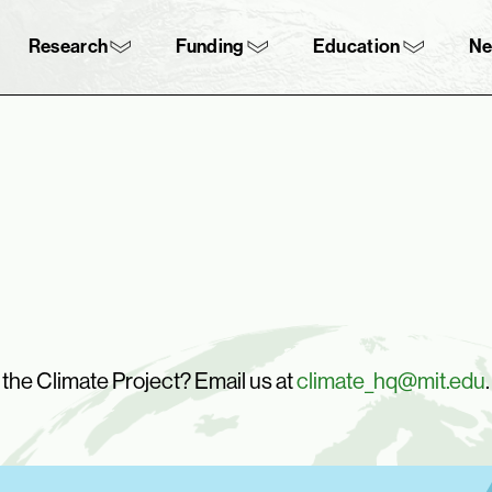
Skip to content ↓
navigation
Research
Funding
Education
N
n the Climate Project? Email us at
climate_hq@mit.edu
.