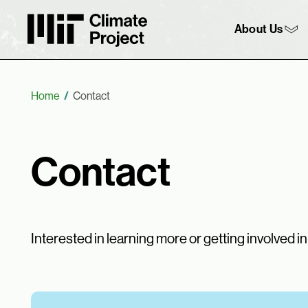
MIT Climate Project
Main 
About Us
Breadcrumb
Home
Contact
Contact
Interested in learning more or getting involved i