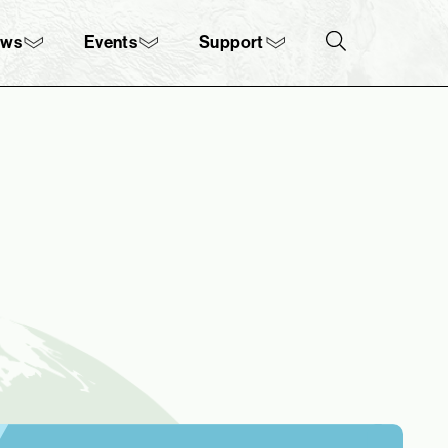
ews
Events
Support
Search