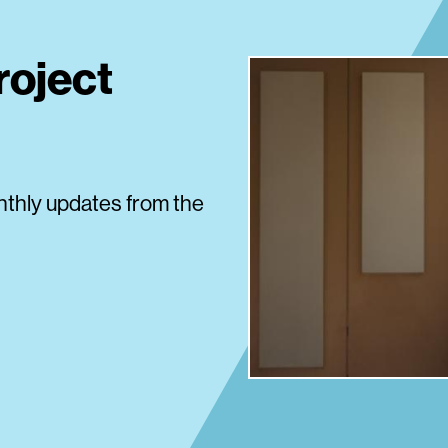
roject
nthly updates from the