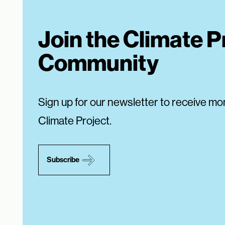
Join the Climate P
Community
Sign up for our newsletter to receive mo
Climate Project.
Subscribe