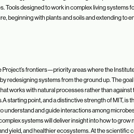
s. Tools designed to work in complex living systems f
re, beginning with plants and soils and extending to en
e Project’s frontiers—
priority areas where the Institut
t by redesigning systems from the ground
up. The goal 
hat works with natural processes rather than against
s.
A starting point, and a distinctive strength of MIT, is 
 to understand and
guide interactions among microbes, 
complex systems will deliver insight
into how to grow 
 and yield, and healthier ecosystems.
At the scientific c