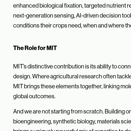
enhanced biological fixation, targeted nutrient
next-generation sensing, AI-driven decision tool
conditions their crops need, when and where t
The Role for MIT
MIT’s distinctive contribution is its ability to c
design. Where agricultural research often tackles
MIT brings these elements together, linking mol
global outcomes.
And we are not starting from scratch. Building o
bioengineering, synthetic biology, materials sc