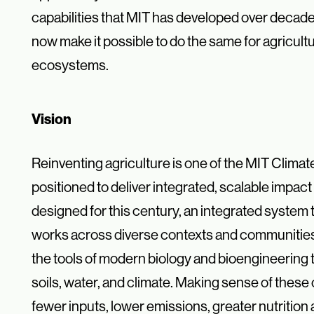
capabilities that MIT has developed over decade
now make it possible to do the same for agricultu
ecosystems.
Vision
Reinventing agriculture is one of the MIT Climat
positioned to deliver
integrated, scalable impac
designed for this century, an integrated
system t
works across diverse contexts and communitie
the tools of modern biology and bioengineering
soils, water, and
climate. Making sense of these 
fewer inputs, lower emissions, greater
nutrition