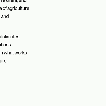
resilient, and
a of agriculture
s and
l climates,
tions.
arn what works
ure.