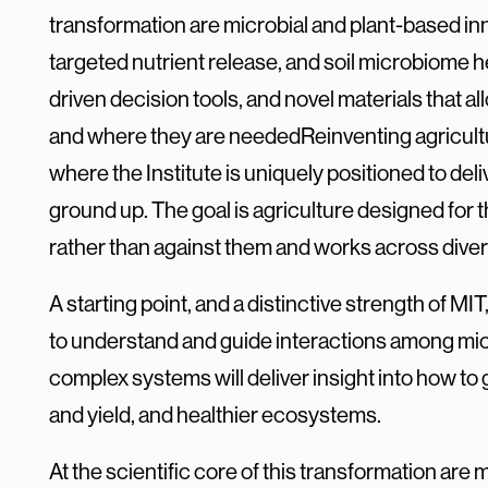
transformation are microbial and plant-
based in
targeted nutrient release, and soil microbiome
driven decision tools, and
novel materials that a
and where they are needed
Reinventing agricult
where the Institute is uniquely positioned to de
ground up. The goal is agriculture designed for 
rather than against them and works across dive
A starting point, and a distinctive strength of MI
to understand and guide interactions among micro
complex systems will deliver insight into how to
and yield, and healthier ecosystems.
At the scientific core of this transformation a