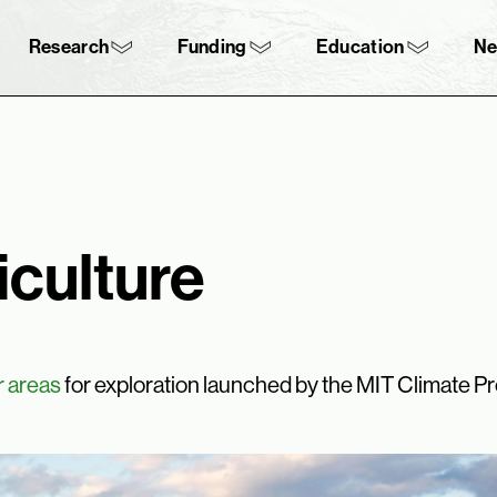
Skip to content ↓
navigation
Research
Funding
Education
N
iculture
r areas
for exploration launched by the MIT Climate Pr