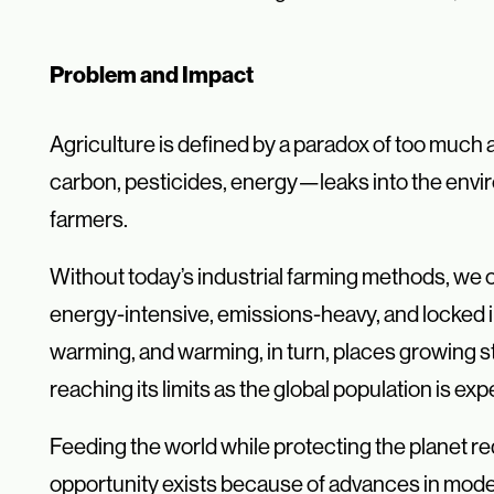
Problem and Impact
Agriculture is defined by a paradox of too much
carbon, pesticides, energy—leaks into the envir
farmers.
Without today’s industrial farming methods, we c
energy-intensive, emissions-heavy, and locked i
warming, and warming, in turn, places growing s
reaching its limits as the global population is ex
Feeding the world while protecting the planet re
opportunity exists because of advances in mode