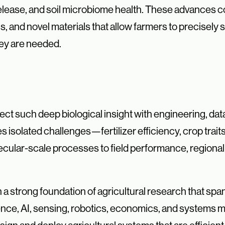
 release, and soil microbiome health. These advances 
s, and novel materials that allow farmers to precisely 
hey are needed.
onnect such deep biological insight with engineering, da
 isolated challenges—fertilizer efficiency, crop traits
ecular-scale processes to field performance, regional
n a strong foundation of agricultural research that spa
ience, AI, sensing, robotics, economics, and systems 