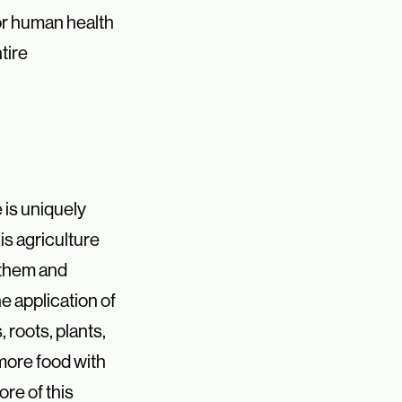
or human health
tire
e is uniquely
is agriculture
 them
and
the application
of
roots, plants,
more food with
ore of this