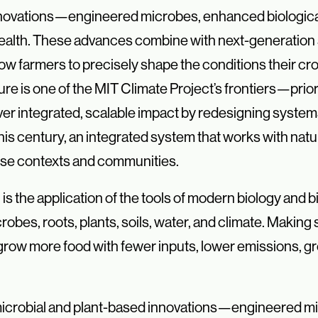
novations—engineered microbes, enhanced biological 
 health. These advances
combine with next-generation 
llow farmers to precisely shape the conditions
their c
ure is one of the MIT Climate Project’s frontiers—prior
liver integrated, scalable impact by redesigning syste
this century, an integrated system that works with nat
rse contexts and communities.
T, is the application of the tools of modern biology and
bes, roots, plants, soils, water, and climate. Making
 grow more food with fewer inputs, lower emissions, gr
re microbial and plant-based innovations—engineered m