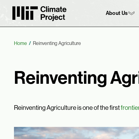
MIT Climate Project
Main 
About Us
Breadcrumb
Home
Reinventing Agriculture
Reinventing Agr
Reinventing Agriculture is one of the first
frontie