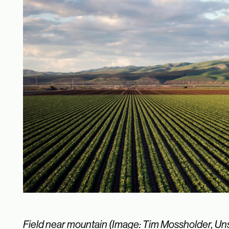
Field near mountain (Image: Tim Mossholder, Un