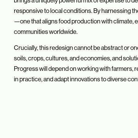
brings a uniquely powerful mix of expertise to des
responsive to local conditions. By harnessing the
—one that aligns food production with climate,
communities worldwide.
Crucially, this redesign cannot be abstract or on
soils, crops, cultures, and economies, and solut
Progress will depend on working with farmers, 
in practice, and adapt innovations to diverse co