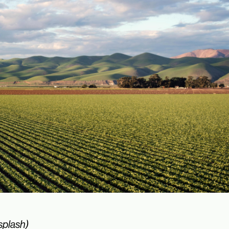
splash)