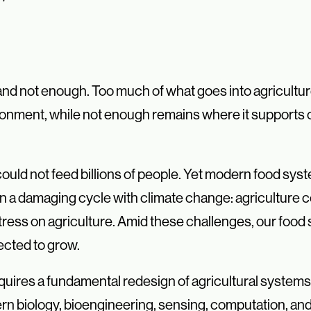
 and not enough. Too much of what goes into agricult
onment, while not enough remains where it supports c
ould not feed billions of people. Yet modern food sys
n a damaging cycle with climate change: agriculture c
tress on agriculture. Amid these challenges, our food 
pected to grow.
quires a fundamental redesign of agricultural systems
rn biology, bioengineering, sensing, computation, an