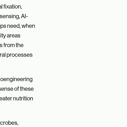
fixation,
sensing, AI-
rops need, when
ity areas
ms from the
ural processes
 bioengineering
 sense of these
eater nutrition
icrobes,