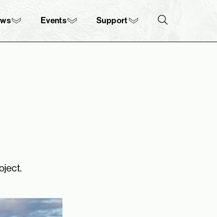
ews
Events
Support
Search
oject.