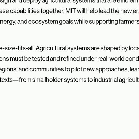
ign and deploy agricultural systems that are efficient, 
se capabilities together, MIT will help lead the new er
 energy, and ecosystem goals while supporting farmer
e-size-fits-all. Agricultural systems are shaped by loca
ions must be tested and refined under real-world condi
regions, and communities to pilot new approaches, le
ntexts—from smallholder systems to industrial agricult