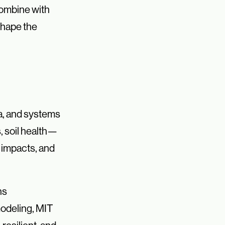
combine with
shape the
ta, and systems
, soil health—
 impacts, and
ns
modeling, MIT