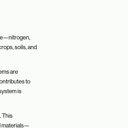
ure—nitrogen,
rops, soils, and
tems are
ontributes to
system is
. This
d materials—