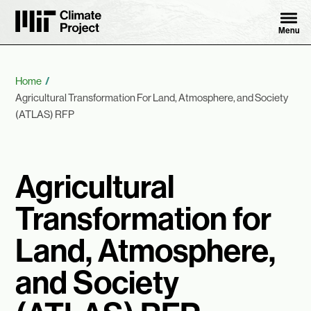
Skip to content ↓
MIT Climate Project
Menu
Breadcrumb
Home
Agricultural Transformation For Land, Atmosphere, and Society
(ATLAS) RFP
Agricultural
Transformation for
Land, Atmosphere,
and Society