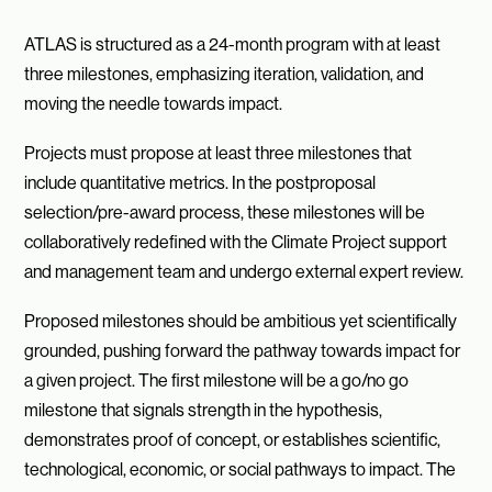
ATLAS is structured as a 24-month program with at least
three milestones, emphasizing iteration, validation, and
moving the needle towards impact.
Projects must propose at least three milestones that
include quantitative metrics. In the postproposal
selection/pre-award process, these milestones will be
collaboratively redefined with the Climate Project support
and management team and undergo external expert review.
Proposed milestones should be ambitious yet scientifically
grounded, pushing forward the pathway towards impact for
a given project. The first milestone will be a go/no go
milestone that signals strength in the hypothesis,
demonstrates proof of concept, or establishes scientific,
technological, economic, or social pathways to impact. The