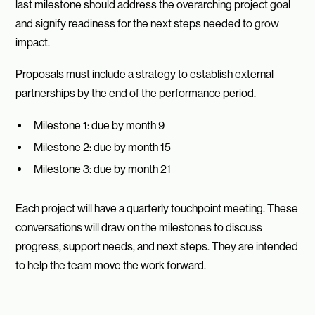
last milestone should address the overarching project goal
and signify readiness for the next steps needed to grow
impact.
Proposals must include a strategy to establish external
partnerships by the end of the performance period.
Milestone 1: due by month 9
Milestone 2: due by month 15
Milestone 3: due by month 21
Each project will have a quarterly touchpoint meeting. These
conversations will draw on the milestones to discuss
progress, support needs, and next steps. They are intended
to help the team move the work forward.