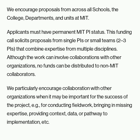
We encourage proposals from across all Schools, the
College, Departments, and units at MIT.
Applicants must have permanent MIT PI status. This funding
call solicits proposals from single PIs or small teams (2–3
PIs) that combine expertise from multiple disciplines.
Although the work can involve collaborations with other
organizations, no funds can be distributed to non-MIT
collaborators.
We particularly encourage collaboration with other
organizations when it may be important for the success of
the project, e.g., for conducting fieldwork, bringing in missing
expertise, providing context, data, or pathway to
implementation, etc.