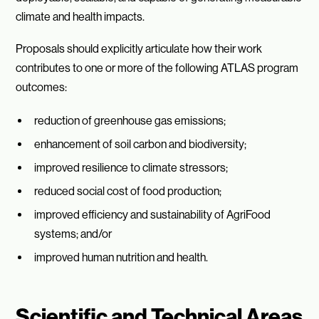
climate and health impacts.
Proposals should explicitly articulate how their work
contributes to one or more of the following ATLAS program
outcomes:
reduction of greenhouse gas emissions;
enhancement of soil carbon and biodiversity;
improved resilience to climate stressors;
reduced social cost of food production;
improved efficiency and sustainability of AgriFood
systems; and/or
improved human nutrition and health.
Scientific and Technical Areas