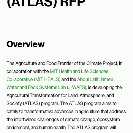
(ATLAS) RFP
Overview
The Agriculture and Food Frontier of the Climate Project, in
collaboration with the
MIT Health and Life Sciences
Collaborative (MIT HEALS)
and the
Abdul Latif Jameel
Water and Food Systems Lab (J-WAFS)
, is developing the
Agricultural Transformation for Land, Atmosphere, and
Society (ATLAS) program. The ATLAS program aims to
catalyze transformative advances in agriculture that address
the intertwined challenges of climate change, ecosystem
enrichment, and human health. The ATLAS program will