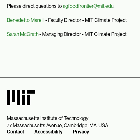
Please direct questions to
agfoodfrontier@mit.edu
.
Benedetto Marelli
- Faculty Director - MIT Climate Project
Sarah McGrath
- Managing Director - MIT Climate Project
Massachusetts Institute of Technology
77 Massachusetts Avenue, Cambridge, MA, USA
Contact
Accessibility
Privacy