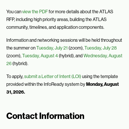
You can
view the PDF
for more details about the ATLAS
RFP, including high priority areas, building the ATLAS
community, timelines, and application components.
Information and networking sessions will be held throughout
the summer on
Tuesday, July 21
(zoom),
Tuesday, July 28
(zoom),
Tuesday, August 4
(hybrid), and
Wednesday, August
26
(hybrid).
To apply,
submit a Letter of Intent (LOI)
using the template
provided within the InfoReady system by
Monday, August
31, 2026.
Contact Information