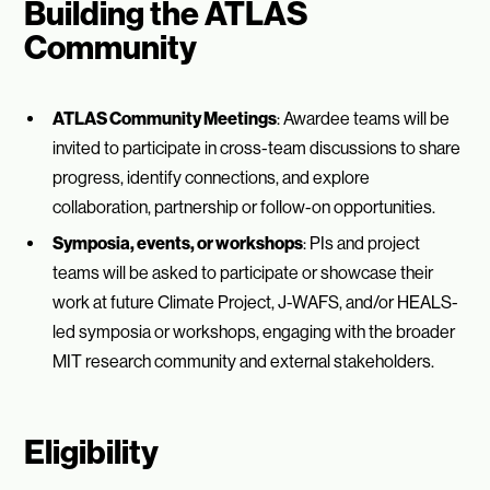
Building the ATLAS
Community
ATLAS Community Meetings
: Awardee teams will be
invited to participate in cross-team discussions to share
progress, identify connections, and explore
collaboration, partnership or follow-on opportunities.
Symposia, events, or workshops
: PIs and project
teams will be asked to participate or showcase their
work at future Climate Project, J-WAFS, and/or HEALS-
led symposia or workshops, engaging with the broader
MIT research community and external stakeholders.
Eligibility