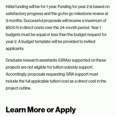
Initial funding will be for 1 year. Funding for year 2 is based on
satisfactory progress and the go/no go milestone review at
9 months. Successful proposals will receive a maximum of
$500 K in direct costs over the 24-month period. Year 1
budgets must be equal or less than the budget request for
year 2. A budget template will be provided to invited
applicants.
Graduate research assistants (GRAs) supported on these
projects are not eligible for tuition subsidy support.
Accordingly, proposals requesting GRA support must
include the full applicable tuition cost as a direct cost in the
project outline.
Learn More or Apply