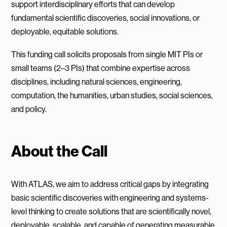
support interdisciplinary efforts that can develop
fundamental scientific discoveries, social innovations, or
deployable, equitable solutions.
This funding call solicits proposals from single MIT PIs or
small teams (2–3 PIs) that combine expertise across
disciplines, including natural sciences, engineering,
computation, the humanities, urban studies, social sciences,
and policy.
About the Call
With ATLAS, we aim to address critical gaps by integrating
basic scientific discoveries with engineering and systems-
level thinking to create solutions that are scientifically novel,
deployable, scalable, and capable of generating measurable