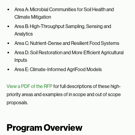
Area A: Microbial Communities for Soil Health and
Climate Mitigation
Area B: High-Throughput Sampling, Sensing and
Analytics
Area C: Nutrient-Dense and Resilient Food Systems
Area D: Soil Restoration and More Efficient Agricultural
Inputs
Area E: Climate-Informed AgriFood Models
View a PDF of the RFP
for full descriptions of these high-
priority areas and examples of in scope and out of scope
proposals.
Program Overview