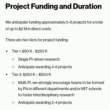
Project Funding and Duration
We anticipate funding approximately 5-8 projects for a total
of up to $2 M in direct costs.
There are two tiers for project funding:
Tier 1: $50 K - $250 K
Single PI-driven research
Anticipate awarding 4-6 projects
Tier 2: $250 K – $500 K
Multi-PI, we strongly encourage teams to be formed
by PIs in different departments and/or MIT schools
to foster interdisciplinary research
Anticipate awarding 2-4 projects