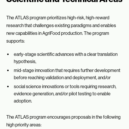
The ATLAS program prioritizes high-risk, high-reward
research that challenges existing paradigms and enables
new capabilities in AgriFood production. The program
supports:
early-stage scientific advances with a clear translation
hypothesis,
mid-stage innovation that requires further development
before reaching validation and deployment, and/or
social science innovations or tools requiring research,
evidence generation, and/or pilot testing to enable
adoption.
The ATLAS program encourages proposals in the following
high priority areas: