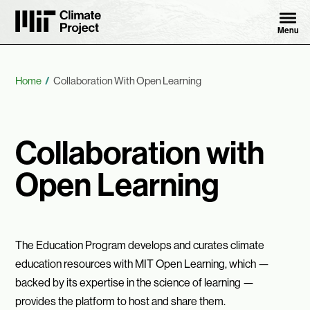
Skip to content ↓
MIT Climate Project
Menu
Breadcrumb
Home
Collaboration With Open Learning
Collaboration with
Open Learning
The Education Program develops and curates climate
education resources with MIT Open Learning, which —
backed by its expertise in the science of learning —
provides the platform to host and share them.