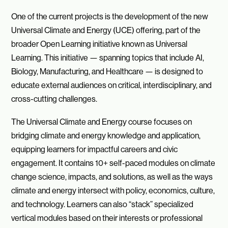
One of the current projects is the development of the new
Universal Climate and Energy (UCE) offering, part of the
broader Open Learning initiative known as Universal
Learning. This initiative — spanning topics that include AI,
Biology, Manufacturing, and Healthcare — is designed to
educate external audiences on critical, interdisciplinary, and
cross-cutting challenges.
The Universal Climate and Energy course focuses on
bridging climate and energy knowledge and application,
equipping learners for impactful careers and civic
engagement. It contains 10+ self-paced modules on climate
change science, impacts, and solutions, as well as the ways
climate and energy intersect with policy, economics, culture,
and technology. Learners can also “stack” specialized
vertical modules based on their interests or professional