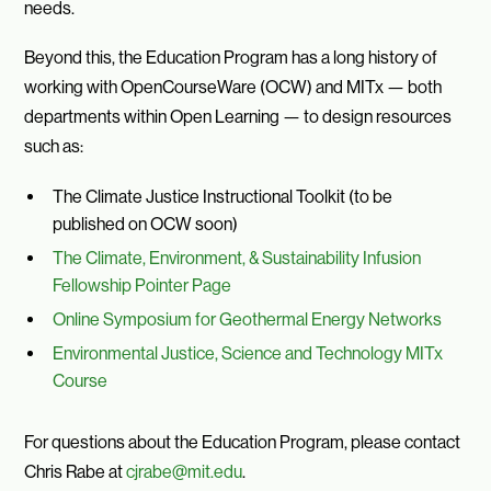
needs.
Beyond this, the Education Program has a long history of
working with OpenCourseWare (OCW) and MITx — both
departments within Open Learning — to design resources
such as:
The Climate Justice Instructional Toolkit (to be
published on OCW soon)
The Climate, Environment, & Sustainability Infusion
Fellowship Pointer Page
Online Symposium for Geothermal Energy Networks
Environmental Justice, Science and Technology MITx
Course
For questions about the Education Program, please contact
Chris Rabe at
cjrabe@mit.edu
.