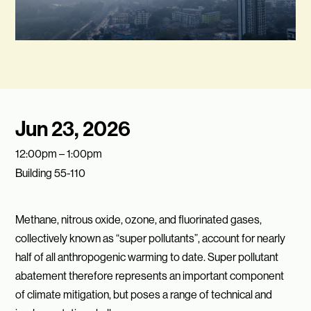
Jun 23, 2026
12:00pm – 1:00pm
Building 55-110
Methane, nitrous oxide, ozone, and fluorinated gases,
collectively known as “super pollutants”, account for nearly
half of all anthropogenic warming to date. Super pollutant
abatement therefore represents an important component
of climate mitigation, but poses a range of technical and