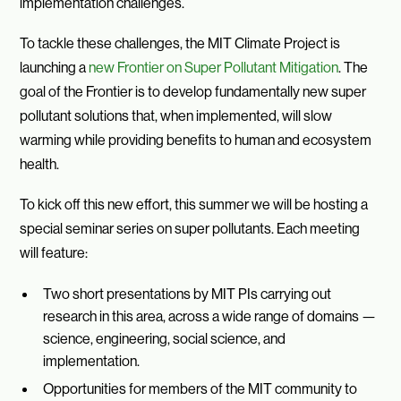
implementation challenges.
To tackle these challenges, the MIT Climate Project is
launching a
new Frontier on Super Pollutant Mitigation
. The
goal of the Frontier is to develop fundamentally new super
pollutant solutions that, when implemented, will slow
warming while providing benefits to human and ecosystem
health.
To kick off this new effort, this summer we will be hosting a
special seminar series on super pollutants. Each meeting
will feature:
Two short presentations by MIT PIs carrying out
research in this area, across a wide range of domains —
science, engineering, social science, and
implementation.
Opportunities for members of the MIT community to