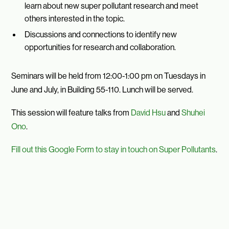
learn about new super pollutant research and meet
others interested in the topic.
Discussions and connections to identify new
opportunities for research and collaboration.
Seminars will be held from 12:00-1:00 pm on Tuesdays in
June and July, in Building 55-110. Lunch will be served.
This session will feature talks from
David Hsu
and
Shuhei
Ono
.
Fill out this Google Form to stay in touch on Super Pollutants
.