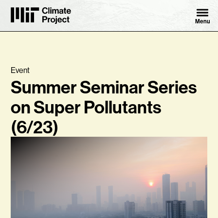
Skip to content ↓
MIT Climate Project
Menu
Event
Summer Seminar Series
on Super Pollutants
(6/23)